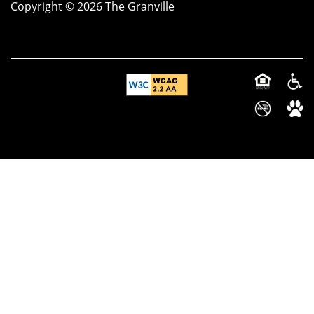
Copyright ©
2026
The Granville