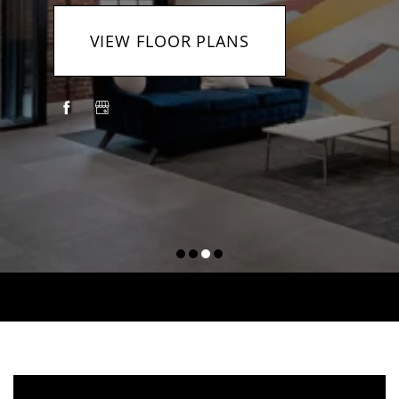
VIEW FLOOR PLANS