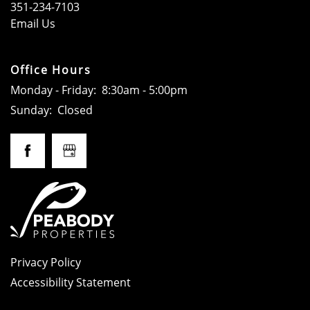
351-234-7103
Email Us
CONTACT
Office Hours
SCHEDULE A TOUR
Monday - Friday:
8:30am - 5:00pm
Sunday:
Closed
Privacy Policy
Accessibility Statement