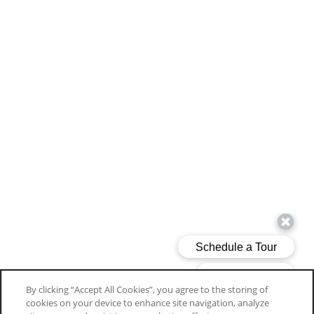
By clicking “Accept All Cookies”, you agree to the storing of
cookies on your device to enhance site navigation, analyze