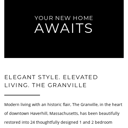
YOUR NEW HOME
AWAITS
ELEGANT STYLE. ELEVATED
LIVING. THE GRANVILLE
Modern living with an historic flair, The Granville, in the heart
of downtown Haverhill, Massachusetts, has been beautifully
restored into 24 thoughtfully designed 1 and 2 bedroom