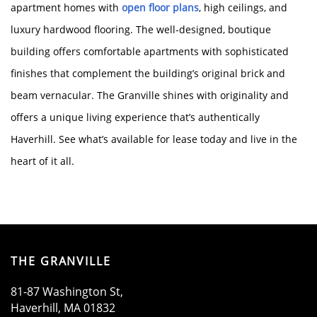
apartment homes with
open floor plans
, high ceilings, and
luxury hardwood flooring. The well-designed, boutique
HOME
building offers comfortable apartments with sophisticated
finishes that complement the building’s original brick and
AMENITIES
beam vernacular. The Granville shines with originality and
offers a unique living experience that’s authentically
Haverhill. See what’s available for lease today and live in the
FLOOR PLANS
heart of it all.
GALLERY
LOCATION
THE GRANVILLE
81-87 Washington St,
RESIDENTS
Haverhill
,
MA
01832