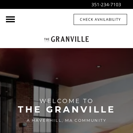
351-234-7103
CHECK AVAILABILITY
WELCOME TO
THE GRANVILLE
A HAVERHILL, MA COMMUNITY